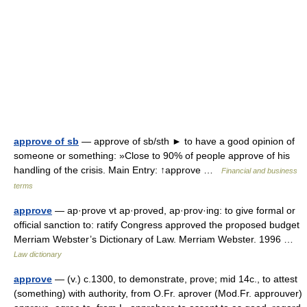
approve of sb
— approve of sb/sth ► to have a good opinion of
someone or something: »Close to 90% of people approve of his
handling of the crisis. Main Entry: ↑approve …
Financial and business
terms
approve
— ap·prove vt ap·proved, ap·prov·ing: to give formal or
official sanction to: ratify Congress approved the proposed budget
Merriam Webster’s Dictionary of Law. Merriam Webster. 1996 …
Law dictionary
approve
— (v.) c.1300, to demonstrate, prove; mid 14c., to attest
(something) with authority, from O.Fr. aprover (Mod.Fr. approuver)