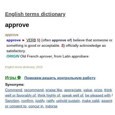
English terms dictionary
approve
approve
approve
►
VERB
1)
(often
approve of
) believe that someone or
something is good or acceptable.
2)
officially acknowledge as
satisfactory.
ORIGIN
Old French
aprover
, from Latin
approbare
.
English terms dictionary
.
2015
.
Игры ⚽
Поможем решить контрольную работу
Synonyms
:
Commend
,
recommend
,
praise like
,
appreciate
,
value
,
prize
,
think
well or favorably of
,
think highly of
,
speak well of
,
be pleased with
/
Sanction
,
confirm
,
justify
,
ratify
,
uphold sustain
,
make valid
,
assent
or consent to
,
concur in
,
indorse