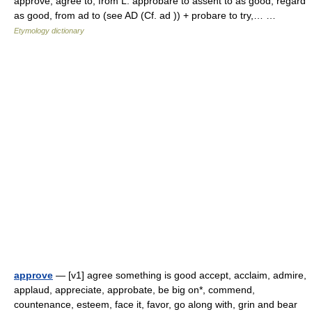
approve, agree to, from L. approbare to assent to as good, regard
as good, from ad to (see AD (Cf. ad )) + probare to try,… …
Etymology dictionary
approve
— [v1] agree something is good accept, acclaim, admire,
applaud, appreciate, approbate, be big on*, commend,
countenance, esteem, face it, favor, go along with, grin and bear