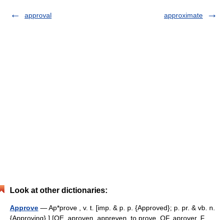
approval
approximate
Look at other dictionaries:
Approve
— Ap*prove , v. t. [imp. & p. p. {Approved}; p. pr. & vb. n.
{Approving}.] [OE. aproven, appreven, to prove, OF. aprover, F.