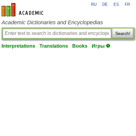
RU
DE
ES
FR
en-academic.com
Academic Dictionaries and Encyclopedias
Search!
Interpretations
Translations
Books
Игры ⚽