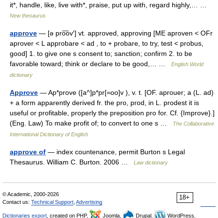
it*, handle, like, live with*, praise, put up with, regard highly,… …
New thesaurus
approve
— [ə pro͞ov′] vt. approved, approving [ME aproven < OFr
aprover < L approbare < ad , to + probare, to try, test < probus,
good] 1. to give one s consent to; sanction; confirm 2. to be
favorable toward; think or declare to be good,… …
English World
dictionary
Approve
— Ap*prove ([a^]p*pr[=oo]v ), v. t. [OF. aprouer; a (L. ad)
+ a form apparently derived fr. the pro, prod, in L. prodest it is
useful or profitable, properly the preposition pro for. Cf. {Improve}.]
(Eng. Law) To make profit of; to convert to one s …
The Collaborative
International Dictionary of English
approve of
— index countenance, permit Burton s Legal
Thesaurus. William C. Burton. 2006 …
Law dictionary
© Academic, 2000-2026
18+
Contact us:
Technical Support
,
Advertising
Dictionaries export
, created on PHP,
Joomla,
Drupal,
WordPress,