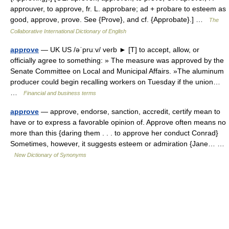
approuver, to approve, fr. L. approbare; ad + probare to esteem as
good, approve, prove. See {Prove}, and cf. {Approbate}.] …
The
Collaborative International Dictionary of English
approve
— UK US /əˈpruːv/ verb ► [T] to accept, allow, or
officially agree to something: » The measure was approved by the
Senate Committee on Local and Municipal Affairs. »The aluminum
producer could begin recalling workers on Tuesday if the union…
…
Financial and business terms
approve
— approve, endorse, sanction, accredit, certify mean to
have or to express a favorable opinion of. Approve often means no
more than this {daring them . . . to approve her conduct Conrad}
Sometimes, however, it suggests esteem or admiration {Jane… …
New Dictionary of Synonyms